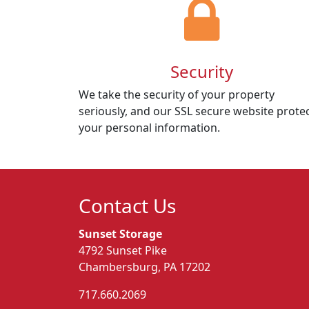
Security
We take the security of your property
seriously, and our SSL secure website prote
your personal information.
Contact Us
Sunset Storage
4792 Sunset Pike
Chambersburg, PA 17202
717.660.2069