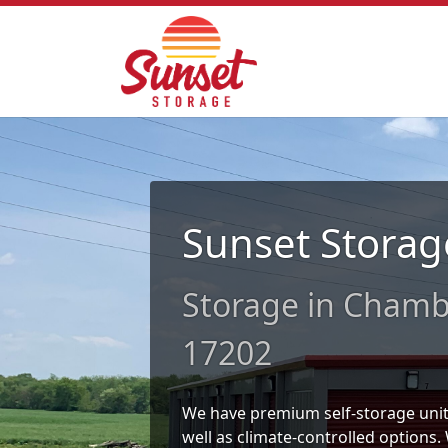
Sunset Storag
Storage in Chamb
17202
We have premium self-storage units 
well as climate-controlled options