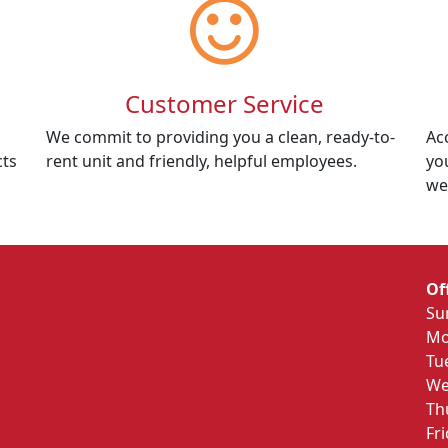
Customer Service
We commit to providing you a clean, ready-to-
Ac
cts
rent unit and friendly, helpful employees.
yo
we
Of
Su
Mo
Tu
We
Th
Fr