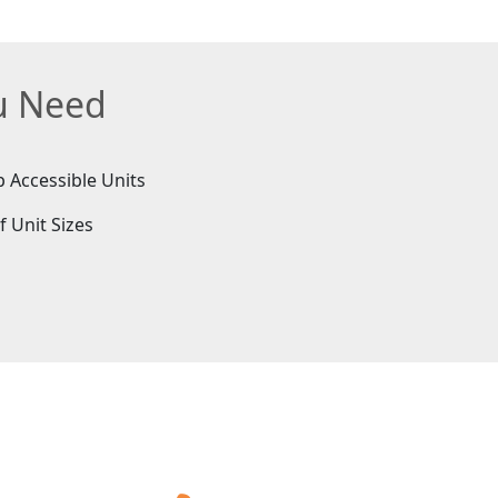
ou Need
 Accessible Units
f Unit Sizes
e