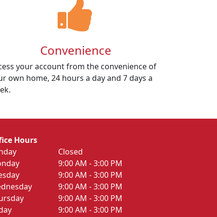
Convenience
cess your account from the convenience of
ur own home, 24 hours a day and 7 days a
ek.
fice Hours
nday
Closed
nday
9:00 AM - 3:00 PM
esday
9:00 AM - 3:00 PM
dnesday
9:00 AM - 3:00 PM
ursday
9:00 AM - 3:00 PM
iday
9:00 AM - 3:00 PM