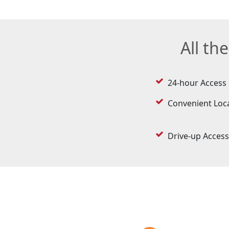
All th
24-hour Access
Convenient Loc
Drive-up Access