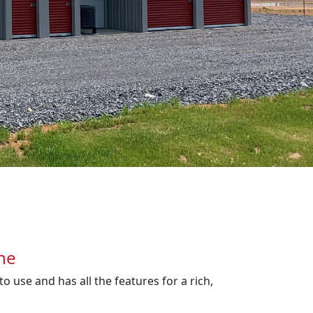
ne
o use and has all the features for a rich,