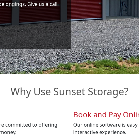
belongings. Give us a call
Why Use Sunset Storage?
Book and Pay Onli
re committed to offering
Our online software is easy t
 money.
interactive experience.