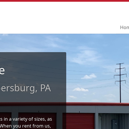
Ho
Ho
e
ersburg, PA
in a variety of sizes, as
. When you rent from us,