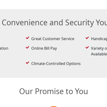
e Convenience and Security Y
Great Customer Service
Handicap
ation
Online Bill Pay
Variety o
Availabl
Climate-Controlled Options
Our Promise to You