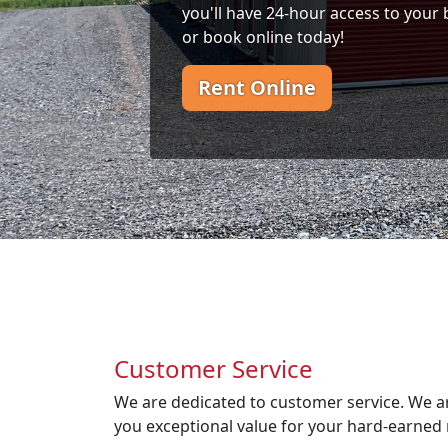
you'll have 24-hour access to your 
or book online today!
Rent Online
Customer Service
We are dedicated to customer service. We a
you exceptional value for your hard-earned